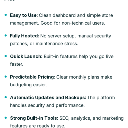
Clean dashboard and simple store
Easy to Use:
management. Good for non-technical users.
No server setup, manual security
Fully Hosted:
patches, or maintenance stress.
Built-in features help you go live
Quick Launch:
faster.
Clear monthly plans make
Predictable Pricing:
budgeting easier.
The platform
Automatic Updates and Backups:
handles security and performance.
SEO, analytics, and marketing
Strong Built-in Tools:
features are ready to use.