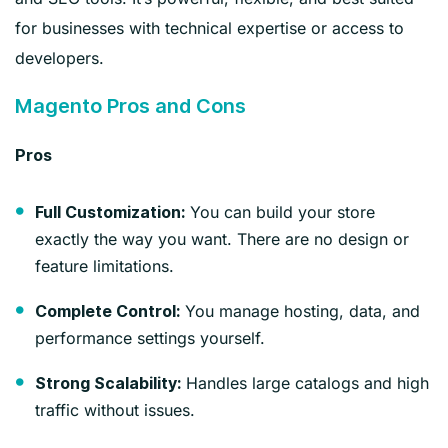
for businesses with technical expertise or access to
developers.
Magento Pros and Cons
Pros
You can build your store
Full Customization:
exactly the way you want. There are no design or
feature limitations.
You manage hosting, data, and
Complete Control:
performance settings yourself.
Handles large catalogs and high
Strong Scalability:
traffic without issues.