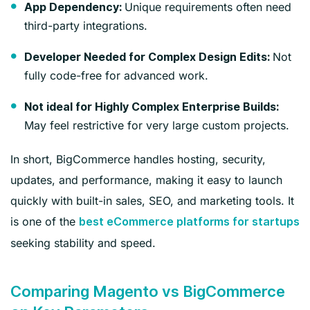
Unique requirements often need
App Dependency:
third-party integrations.
Not
Developer Needed for Complex Design Edits:
fully code-free for advanced work.
Not ideal for Highly Complex Enterprise Builds:
May feel restrictive for very large custom projects.
In short, BigCommerce handles hosting, security,
updates, and performance, making it easy to launch
quickly with built-in sales, SEO, and marketing tools. It
is one of the
best eCommerce platforms for startups
seeking stability and speed.
Comparing Magento vs BigCommerce