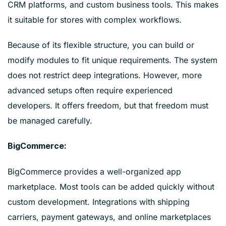
CRM platforms, and custom business tools. This makes
it suitable for stores with complex workflows.
Because of its flexible structure, you can build or
modify modules to fit unique requirements. The system
does not restrict deep integrations. However, more
advanced setups often require experienced
developers. It offers freedom, but that freedom must
be managed carefully.
BigCommerce:
BigCommerce provides a well-organized app
marketplace. Most tools can be added quickly without
custom development. Integrations with shipping
carriers, payment gateways, and online marketplaces