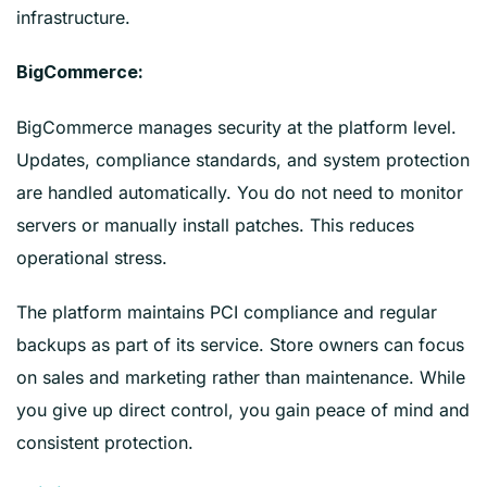
infrastructure.
BigCommerce:
BigCommerce manages security at the platform level.
Updates, compliance standards, and system protection
are handled automatically. You do not need to monitor
servers or manually install patches. This reduces
operational stress.
The platform maintains PCI compliance and regular
backups as part of its service. Store owners can focus
on sales and marketing rather than maintenance. While
you give up direct control, you gain peace of mind and
consistent protection.