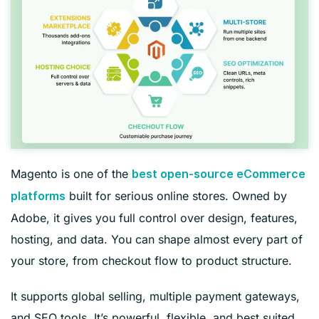
Magento is one of the
best open-source eCommerce
built for serious online stores. Owned by
platforms
Adobe, it gives you full control over design, features,
hosting, and data. You can shape almost every part of
your store, from checkout flow to product structure.
It supports global selling, multiple payment gateways,
and SEO tools. It’s powerful, flexible, and best suited