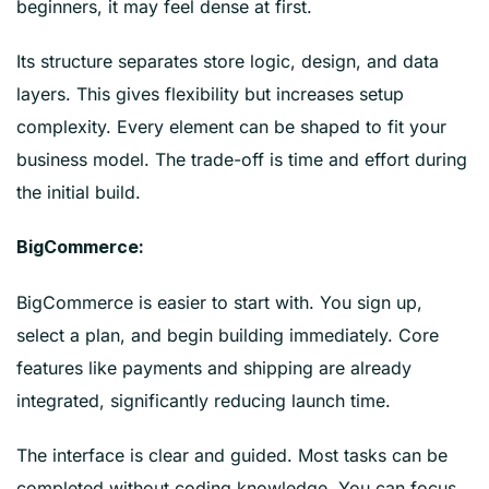
beginners, it may feel dense at first.
Its structure separates store logic, design, and data
layers. This gives flexibility but increases setup
complexity. Every element can be shaped to fit your
business model. The trade-off is time and effort during
the initial build.
BigCommerce:
BigCommerce is easier to start with. You sign up,
select a plan, and begin building immediately. Core
features like payments and shipping are already
integrated, significantly reducing launch time.
The interface is clear and guided. Most tasks can be
completed without coding knowledge. You can focus