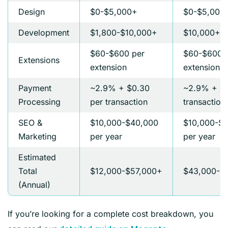
Design
$0-$5,000+
$0-$5,000
Development
$1,800-$10,000+
$10,000+
$60-$600 per
$60-$600 
Extensions
extension
extension
Payment
~2.9% + $0.30
~2.9% + $0
Processing
per transaction
transaction
SEO &
$10,000-$40,000
$10,000-$
Marketing
per year
per year
Estimated
Total
$12,000-$57,000+
$43,000-$
(Annual)
If you’re looking for a complete cost breakdown, you