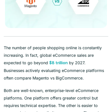
The number of people shopping online is constantly
increasing. In fact, global eCommerce sales are
expected to go beyond
by 2027.
$8 trillion
Businesses actively evaluating eCommerce platforms
often compare Magento vs BigCommerce.
Both are well-known, enterprise-level eCommerce
platforms. One platform offers greater control but
requires technical expertise. The other is easier to