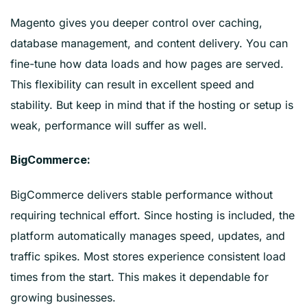
Magento gives you deeper control over caching,
database management, and content delivery. You can
fine-tune how data loads and how pages are served.
This flexibility can result in excellent speed and
stability. But keep in mind that if the hosting or setup is
weak, performance will suffer as well.
BigCommerce:
BigCommerce delivers stable performance without
requiring technical effort. Since hosting is included, the
platform automatically manages speed, updates, and
traffic spikes. Most stores experience consistent load
times from the start. This makes it dependable for
growing businesses.