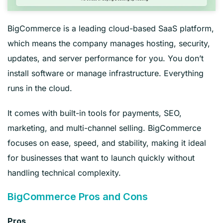
BigCommerce is a leading cloud-based SaaS platform,
which means the company manages hosting, security,
updates, and server performance for you. You don’t
install software or manage infrastructure. Everything
runs in the cloud.
It comes with built-in tools for payments, SEO,
marketing, and multi-channel selling. BigCommerce
focuses on ease, speed, and stability, making it ideal
for businesses that want to launch quickly without
handling technical complexity.
BigCommerce Pros and Cons
Pros