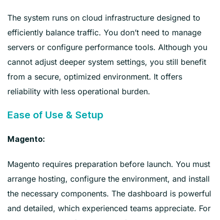
The system runs on cloud infrastructure designed to
efficiently balance traffic. You don’t need to manage
servers or configure performance tools. Although you
cannot adjust deeper system settings, you still benefit
from a secure, optimized environment. It offers
reliability with less operational burden.
Ease of Use & Setup
Magento:
Magento requires preparation before launch. You must
arrange hosting, configure the environment, and install
the necessary components. The dashboard is powerful
and detailed, which experienced teams appreciate. For