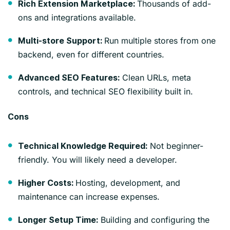
Thousands of add-
Rich Extension Marketplace:
ons and integrations available.
Run multiple stores from one
Multi-store Support:
backend, even for different countries.
Clean URLs, meta
Advanced SEO Features:
controls, and technical SEO flexibility built in.
Cons
Not beginner-
Technical Knowledge Required:
friendly. You will likely need a developer.
Hosting, development, and
Higher Costs:
maintenance can increase expenses.
Building and configuring the
Longer Setup Time: