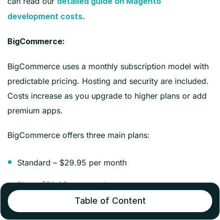
can read our
detailed guide on Magento
.
development costs
BigCommerce:
BigCommerce uses a monthly subscription model with
predictable pricing. Hosting and security are included.
Costs increase as you upgrade to higher plans or add
premium apps.
BigCommerce offers three main plans:
Standard – $29.95 per month
Plus – $79.95 per month
Table of Content
Pro – $299.95 per month