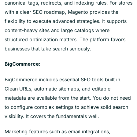
canonical tags, redirects, and indexing rules. For stores
with a clear SEO roadmap, Magento provides the
flexibility to execute advanced strategies. It supports
content-heavy sites and large catalogs where
structured optimization matters. The platform favors
businesses that take search seriously.
BigCommerce:
BigCommerce includes essential SEO tools built in.
Clean URLs, automatic sitemaps, and editable
metadata are available from the start. You do not need
to configure complex settings to achieve solid search
visibility. It covers the fundamentals well.
Marketing features such as email integrations,