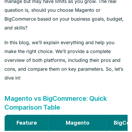
manage but may have limits as you grow. The real
question is, should you choose Magento or
BigCommerce based on your business goals, budget,
and skills?
In this blog, we’ll explain everything and help you
make the right choice. We’ll provide a complete
overview of both platforms, including their pros and
cons, and compare them on key parameters. So, let’s
dive in!
Magento vs BigCommerce: Quick
Comparison Table
Feature
Magento
BigCo