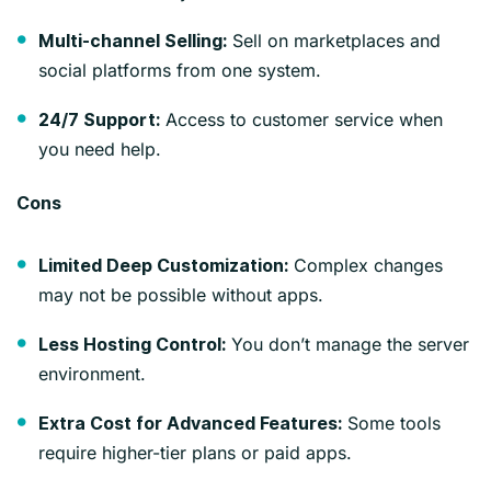
Sell on marketplaces and
Multi-channel Selling:
social platforms from one system.
Access to customer service when
24/7 Support:
you need help.
Cons
Complex changes
Limited Deep Customization:
may not be possible without apps.
You don’t manage the server
Less Hosting Control:
environment.
Some tools
Extra Cost for Advanced Features:
require higher-tier plans or paid apps.