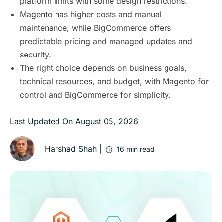
platform limits with some design restrictions.
Magento has higher costs and manual
maintenance, while BigCommerce offers
predictable pricing and managed updates and
security.
The right choice depends on business goals,
technical resources, and budget, with Magento for
control and BigCommerce for simplicity.
Last Updated On
August 05, 2026
Harshad Shah
|
16
min read