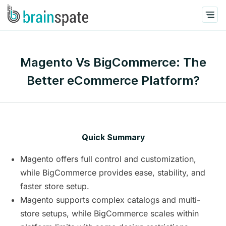
Magento Vs BigCommerce: The
Better eCommerce Platform?
Quick Summary
Magento offers full control and customization,
while BigCommerce provides ease, stability, and
faster store setup.
Magento supports complex catalogs and multi-
store setups, while BigCommerce scales within