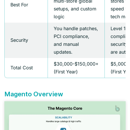
multi-store global
stores w
Best For
setups, and custom
speed wi
logic
tech mai
You handle patches,
Level 1 
PCI compliance,
complia
Security
and manual
security
updates.
are auto
$30,000-$150,000+
$5,000-
Total Cost
(First Year)
(First Ye
Magento Overview