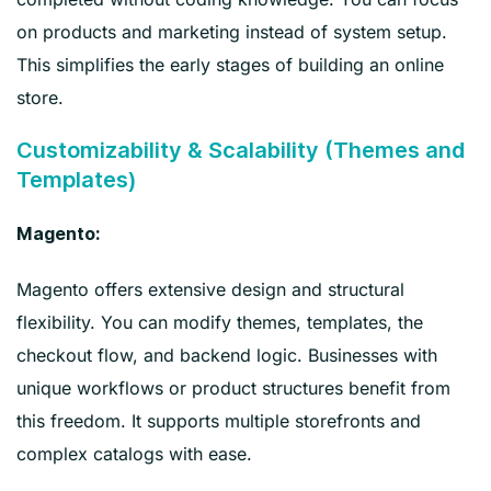
on products and marketing instead of system setup.
This simplifies the early stages of building an online
store.
Customizability & Scalability (Themes and
Templates)
Magento:
Magento offers extensive design and structural
flexibility. You can modify themes, templates, the
checkout flow, and backend logic. Businesses with
unique workflows or product structures benefit from
this freedom. It supports multiple storefronts and
complex catalogs with ease.