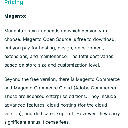
Pricing
Magento:
Magento pricing depends on which version you
choose. Magento Open Source is free to download,
but you pay for hosting, design, development,
extensions, and maintenance. The total cost varies
based on store size and customization level.
Beyond the free version, there is Magento Commerce
and Magento Commerce Cloud (Adobe Commerce).
These are licensed enterprise editions. They include
advanced features, cloud hosting (for the cloud
version), and dedicated support. However, they carry
significant annual license fees.