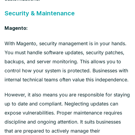
Security & Maintenance
Magento:
With Magento, security management is in your hands.
You must handle software updates, security patches,
backups, and server monitoring. This allows you to
control how your system is protected. Businesses with
internal technical teams often value this independence.
However, it also means you are responsible for staying
up to date and compliant. Neglecting updates can
expose vulnerabilities. Proper maintenance requires
discipline and ongoing attention. It suits businesses
that are prepared to actively manage their