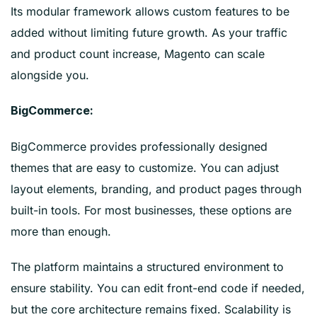
Its modular framework allows custom features to be
added without limiting future growth. As your traffic
and product count increase, Magento can scale
alongside you.
BigCommerce:
BigCommerce provides professionally designed
themes that are easy to customize. You can adjust
layout elements, branding, and product pages through
built-in tools. For most businesses, these options are
more than enough.
The platform maintains a structured environment to
ensure stability. You can edit front-end code if needed,
but the core architecture remains fixed. Scalability is