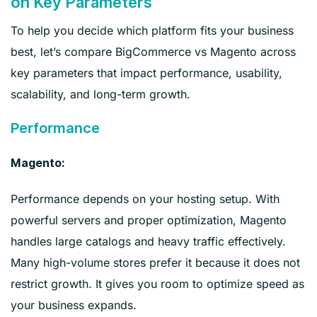
on Key Parameters
To help you decide which platform fits your business
best, let’s compare BigCommerce vs Magento across
key parameters that impact performance, usability,
scalability, and long-term growth.
Performance
Magento:
Performance depends on your hosting setup. With
powerful servers and proper optimization, Magento
handles large catalogs and heavy traffic effectively.
Many high-volume stores prefer it because it does not
restrict growth. It gives you room to optimize speed as
your business expands.