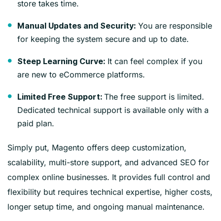
store takes time.
You are responsible
Manual Updates and Security:
for keeping the system secure and up to date.
It can feel complex if you
Steep Learning Curve:
are new to eCommerce platforms.
The free support is limited.
Limited Free Support:
Dedicated technical support is available only with a
paid plan.
Simply put, Magento offers deep customization,
scalability, multi-store support, and advanced SEO for
complex online businesses. It provides full control and
flexibility but requires technical expertise, higher costs,
longer setup time, and ongoing manual maintenance.