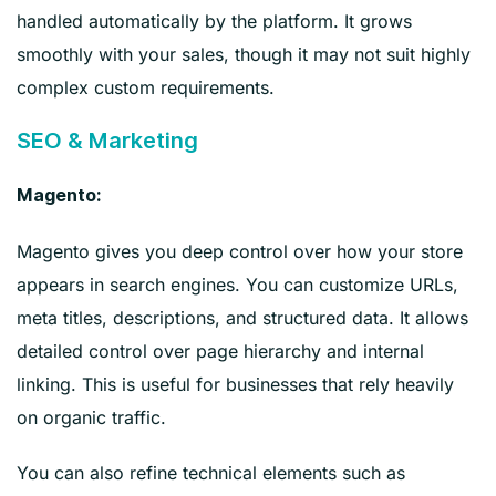
handled automatically by the platform. It grows
smoothly with your sales, though it may not suit highly
complex custom requirements.
SEO & Marketing
Magento:
Magento gives you deep control over how your store
appears in search engines. You can customize URLs,
meta titles, descriptions, and structured data. It allows
detailed control over page hierarchy and internal
linking. This is useful for businesses that rely heavily
on organic traffic.
You can also refine technical elements such as