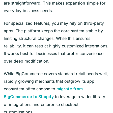
are straightforward. This makes expansion simple for
everyday business needs.
For specialized features, you may rely on third-party
apps. The platform keeps the core system stable by
limiting structural changes. While this ensures
reliability, it can restrict highly customized integrations.
It works best for businesses that prefer convenience
over deep modification.
While BigCommerce covers standard retail needs well,
rapidly growing merchants that outgrow its app
ecosystem often choose to
migrate from
to leverage a wider library
BigCommerce to Shopify
of integrations and enterprise checkout
customizations.