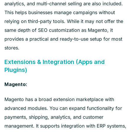
analytics, and multi-channel selling are also included.
This helps businesses manage campaigns without
relying on third-party tools. While it may not offer the
same depth of SEO customization as Magento, it
provides a practical and ready-to-use setup for most
stores.
Extensions & Integration (Apps and
Plugins)
Magento:
Magento has a broad extension marketplace with
advanced modules. You can expand functionality for
payments, shipping, analytics, and customer
management. It supports integration with ERP systems,