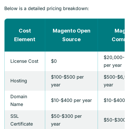
Below is a detailed pricing breakdown:
Cost
Magento Open
Mage
Element
Source
Comm
$20,000-$
License Cost
$0
per year
$100-$500 per
$500-$6,50
Hosting
year
year
Domain
$10-$400 per year
$10-$400 p
Name
SSL
$50-$300 per
$50-$300 p
Certificate
year