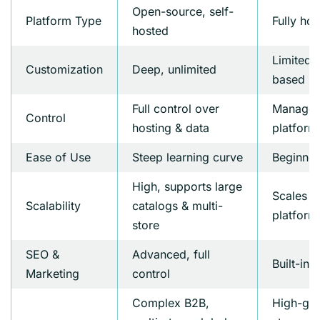
Open-source, self-
Platform Type
Fully ho
hosted
Limited,
Customization
Deep, unlimited
based
Full control over
Managed
Control
hosting & data
platform
Ease of Use
Steep learning curve
Beginner
High, supports large
Scales we
Scalability
catalogs & multi-
platform 
store
SEO &
Advanced, full
Built-in
Marketing
control
Complex B2B,
High-gr