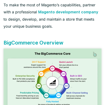
To make the most of Magento’s capabilities, partner
with a professional
Magento development company
to design, develop, and maintain a store that meets
your unique business goals.
BigCommerce Overview