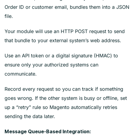
Order ID or customer email, bundles them into a JSON
file.
Your module will use an HTTP POST request to send
that bundle to your external system’s web address.
Use an API token or a digital signature (HMAC) to
ensure only your authorized systems can
communicate.
Record every request so you can track if something
goes wrong. If the other system is busy or offline, set
up a “retry” rule so Magento automatically retries
sending the data later.
Message Queue-Based Integration: