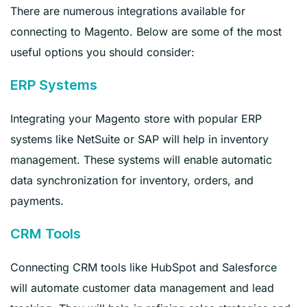
There are numerous integrations available for
connecting to Magento. Below are some of the most
useful options you should consider:
ERP Systems
Integrating your Magento store with popular ERP
systems like NetSuite or SAP will help in inventory
management. These systems will enable automatic
data synchronization for inventory, orders, and
payments.
CRM Tools
Connecting CRM tools like HubSpot and Salesforce
will automate customer data management and lead