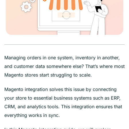
Managing orders in one system, inventory in another,
and customer data somewhere else? That’s where most
Magento stores start struggling to scale.
Magento integration solves this issue by connecting
your store to essential business systems such as ERP,
CRM, and analytics tools. This integration ensures that
everything works in sync.