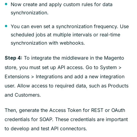
Now create and apply custom rules for data
synchronization.
You can even set a synchronization frequency. Use
scheduled jobs at multiple intervals or real-time
synchronization with webhooks.
To integrate the middleware in the Magento
Step 4:
store, you must set up API access. Go to System >
Extensions > Integrations and add a new integration
user. Allow access to required data, such as Products
and Customers.
Then, generate the Access Token for REST or OAuth
credentials for SOAP. These credentials are important
to develop and test API connectors.