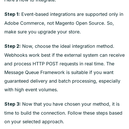
Event-based integrations are supported only in
Step 1:
Adobe Commerce, not Magento Open Source. So,
make sure you upgrade your store.
Now, choose the ideal integration method.
Step 2:
Webhooks work best if the external system can receive
and process HTTP POST requests in real time. The
Message Queue Framework is suitable if you want
guaranteed delivery and batch processing, especially
with high event volumes.
Now that you have chosen your method, it is
Step 3:
time to build the connection. Follow these steps based
on your selected approach.