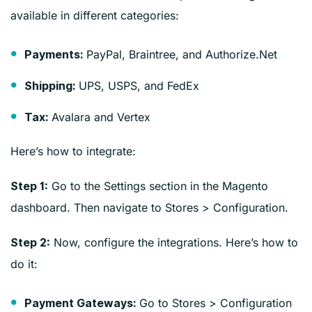
available in different categories:
PayPal, Braintree, and Authorize.Net
Payments:
UPS, USPS, and FedEx
Shipping:
Avalara and Vertex
Tax:
Here’s how to integrate:
Go to the Settings section in the Magento
Step 1:
dashboard. Then navigate to Stores > Configuration.
Now, configure the integrations. Here’s how to
Step 2:
do it:
Go to Stores > Configuration
Payment Gateways: