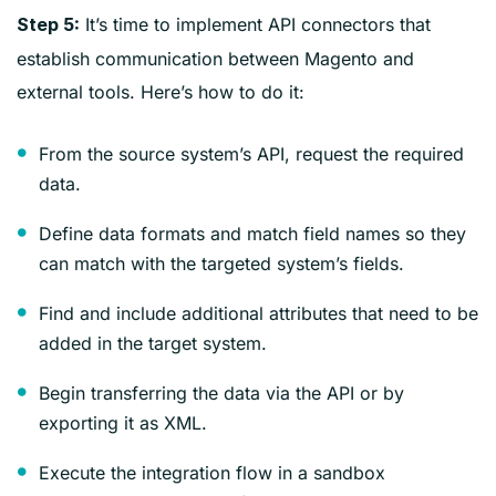
It’s time to implement API connectors that
Step 5:
establish communication between Magento and
external tools. Here’s how to do it:
From the source system’s API, request the required
data.
Define data formats and match field names so they
can match with the targeted system’s fields.
Find and include additional attributes that need to be
added in the target system.
Begin transferring the data via the API or by
exporting it as XML.
Execute the integration flow in a sandbox