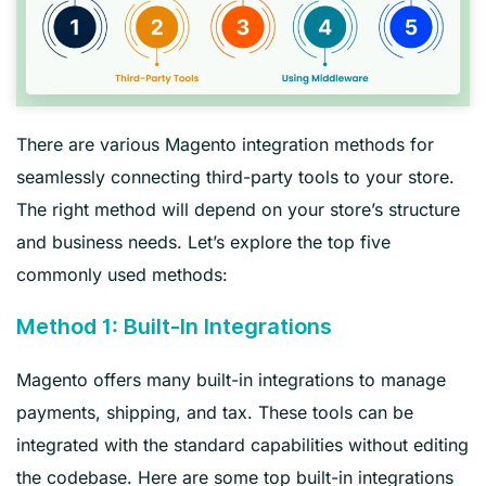
There are various Magento integration methods for
seamlessly connecting third-party tools to your store.
The right method will depend on your store’s structure
and business needs. Let’s explore the top five
commonly used methods:
Method 1: Built-In Integrations
Magento offers many built-in integrations to manage
payments, shipping, and tax. These tools can be
integrated with the standard capabilities without editing
the codebase. Here are some top built-in integrations