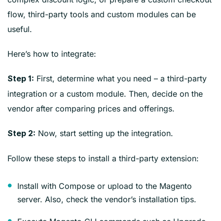
flow, third-party tools and custom modules can be
useful.
Here’s how to integrate:
First, determine what you need – a third-party
Step 1:
integration or a custom module. Then, decide on the
vendor after comparing prices and offerings.
Now, start setting up the integration.
Step 2:
Follow these steps to install a third-party extension:
Install with Compose or upload to the Magento
server. Also, check the vendor’s installation tips.