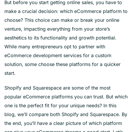
But before you start getting online sales, you have to
make a crucial decision: which eCommerce platform to
choose? This choice can make or break your online
venture, impacting everything from your store’s
aesthetics to its functionality and growth potential.
While many entrepreneurs opt to partner with
eCommerce development services for a custom
solution, some choose these platforms for a quicker
start.
Shopify and Squarespace are some of the most
popular eCommerce platforms you can trust. But which
one is the perfect fit for your unique needs? In this
blog, we’ll compare both Shopify and Squarespace. By
the end, you’ll have a clear picture of which platform
can give your eCommerce dreams a good start. Let’s