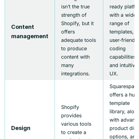
isn’t the true
ready platf
strength of
with a wide
Shopify, but it
range of
Content
offers
templates,
management
adequate tools
user-friendly
to produce
coding
content with
capabilities,
many
and intuitive
integrations.
UX.
Squarespac
offers a hug
template
Shopify
library, alon
provides
with advanc
various tools
Design
product disp
to create a
options, and