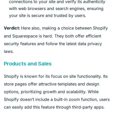
connections to your site and verify its authenticity
with web browsers and search engines, ensuring
your site is secure and trusted by users.
Here also, making a choice between Shopify
Verdict:
and Squarespace is hard. They both offer efficient
security features and follow the latest data privacy
laws.
Products and Sales
Shopify is known for its focus on site functionality. Its
store pages offer attractive templates and design
options, prioritizing growth and scalability. While
Shopify doesn’t include a built-in zoom function, users
can easily add this feature through third-party apps.