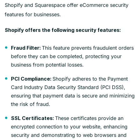
Shopify and Squarespace offer eCommerce security
features for businesses.
Shopify offers the following security features:
This feature prevents fraudulent orders
Fraud Filter:
before they can be completed, protecting your
business from potential losses.
Shopify adheres to the Payment
PCI Compliance:
Card Industry Data Security Standard (PCI DSS),
ensuring that payment data is secure and minimizing
the risk of fraud.
These certificates provide an
SSL Certificates:
encrypted connection to your website, enhancing
security and demonstrating to web browsers and