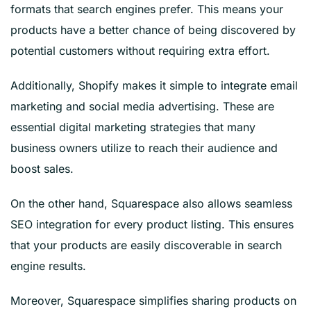
formats that search engines prefer. This means your
products have a better chance of being discovered by
potential customers without requiring extra effort.
Additionally, Shopify makes it simple to integrate email
marketing and social media advertising. These are
essential digital marketing strategies that many
business owners utilize to reach their audience and
boost sales.
On the other hand, Squarespace also allows seamless
SEO integration for every product listing. This ensures
that your products are easily discoverable in search
engine results.
Moreover, Squarespace simplifies sharing products on