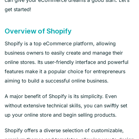
get started!
Overview of Shopify
Shopify is a top eCommerce platform, allowing
business owners to easily create and manage their
online stores. Its user-friendly interface and powerful
features make it a popular choice for entrepreneurs
aiming to build a successful online business.
A major benefit of Shopify is its simplicity. Even
without extensive technical skills, you can swiftly set
up your online store and begin selling products.
Shopify offers a diverse selection of customizable,