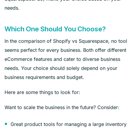
needs.
Which One Should You Choose?
In the comparison of Shopify vs Squarespace, no tool
seems perfect for every business. Both offer different
eCommerce features and cater to diverse business
needs. Your choice should solely depend on your
business requirements and budget.
Here are some things to look for:
Want to scale the business in the future? Consider:
Great product tools for managing a large inventory