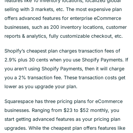
features like 10 inventory locations, localized global
selling with 3 markets, etc. The most expensive plan
offers advanced features for enterprise eCommerce
businesses, such as 200 inventory locations, customer
reports & analytics, fully customizable checkout, etc.
Shopify’s cheapest plan charges transaction fees of
2.9% plus 30 cents when you use Shopify Payments. If
you aren’t using Shopify Payments, then it will charge
you a 2% transaction fee. These transaction costs get
lower as you upgrade your plan.
Squarespace has three pricing plans for eCommerce
businesses. Ranging from $23 to $52 monthly, you
start getting advanced features as your pricing plan
upgrades. While the cheapest plan offers features like