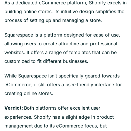
As a dedicated eCommerce platform, Shopify excels in
building online stores. Its intuitive design simplifies the
process of setting up and managing a store.
Squarespace is a platform designed for ease of use,
allowing users to create attractive and professional
websites. It offers a range of templates that can be
customized to fit different businesses.
While Squarespace isn’t specifically geared towards
eCommerce, it still offers a user-friendly interface for
creating online stores.
Both platforms offer excellent user
Verdict:
experiences. Shopify has a slight edge in product
management due to its eCommerce focus, but