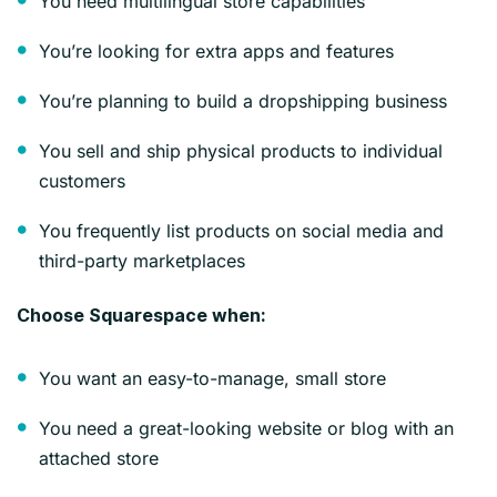
You need multilingual store capabilities
You’re looking for extra apps and features
You’re planning to build a dropshipping business
You sell and ship physical products to individual
customers
You frequently list products on social media and
third-party marketplaces
Choose Squarespace when:
You want an easy-to-manage, small store
You need a great-looking website or blog with an
attached store