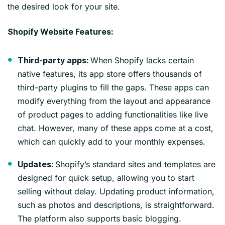
the desired look for your site.
Shopify Website Features:
When Shopify lacks certain
Third-party apps:
native features, its app store offers thousands of
third-party plugins to fill the gaps. These apps can
modify everything from the layout and appearance
of product pages to adding functionalities like live
chat. However, many of these apps come at a cost,
which can quickly add to your monthly expenses.
Shopify’s standard sites and templates are
Updates:
designed for quick setup, allowing you to start
selling without delay. Updating product information,
such as photos and descriptions, is straightforward.
The platform also supports basic blogging.