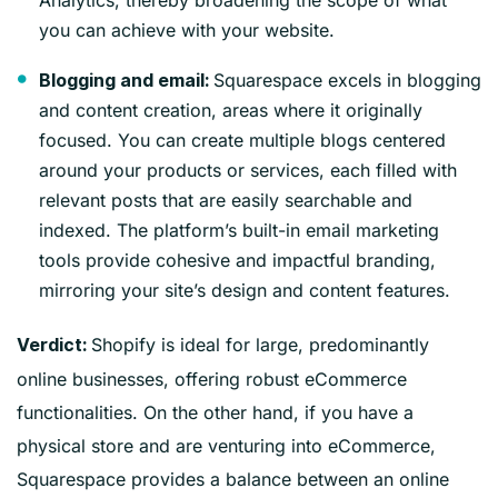
you can achieve with your website.
Squarespace excels in blogging
Blogging and email:
and content creation, areas where it originally
focused. You can create multiple blogs centered
around your products or services, each filled with
relevant posts that are easily searchable and
indexed. The platform’s built-in email marketing
tools provide cohesive and impactful branding,
mirroring your site’s design and content features.
Shopify is ideal for large, predominantly
Verdict:
online businesses, offering robust eCommerce
functionalities. On the other hand, if you have a
physical store and are venturing into eCommerce,
Squarespace provides a balance between an online