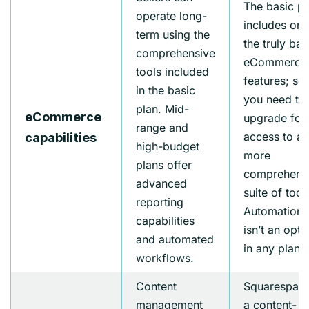
The basic pl
operate long-
includes onl
term using the
the truly bas
comprehensive
eCommerce
tools included
features; so
in the basic
you need to
plan. Mid-
eCommerce
upgrade for
range and
access to a
capabilities
high-budget
more
plans offer
comprehens
advanced
suite of tool
reporting
Automation
capabilities
isn’t an opti
and automated
in any plan.
workflows.
Content
Squarespace
management
a content-