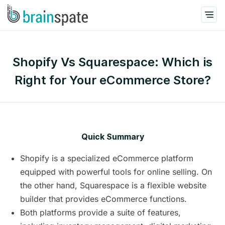
Shopify Vs Squarespace: Which is
Right for Your eCommerce Store?
Quick Summary
Shopify is a specialized eCommerce platform
equipped with powerful tools for online selling. On
the other hand, Squarespace is a flexible website
builder that provides eCommerce functions.
Both platforms provide a suite of features,