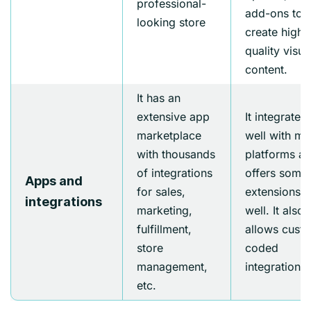
professional-
add-ons to
looking store
create high-
quality visua
content.
It has an
extensive app
It integrates
marketplace
well with m
with thousands
platforms a
of integrations
offers some
Apps and
for sales,
extensions a
integrations
marketing,
well. It also
fulfillment,
allows cust
store
coded
management,
integrations.
etc.