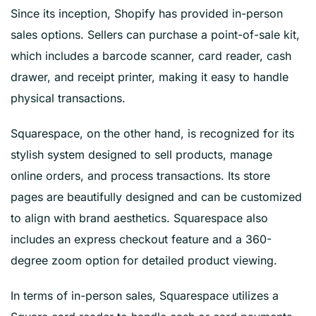
Since its inception, Shopify has provided in-person
sales options. Sellers can purchase a point-of-sale kit,
which includes a barcode scanner, card reader, cash
drawer, and receipt printer, making it easy to handle
physical transactions.
Squarespace, on the other hand, is recognized for its
stylish system designed to sell products, manage
online orders, and process transactions. Its store
pages are beautifully designed and can be customized
to align with brand aesthetics. Squarespace also
includes an express checkout feature and a 360-
degree zoom option for detailed product viewing.
In terms of in-person sales, Squarespace utilizes a