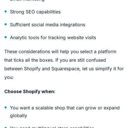
Strong SEO capabilities
Sufficient social media integrations
Analytic tools for tracking website visits
These considerations will help you select a platform
that ticks all the boxes. If you are still confused
between Shopify and Squarespace, let us simplify it for
you:
Choose Shopify when:
You want a scalable shop that can grow or expand
globally