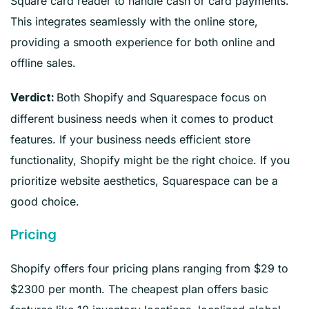
Square card reader to handle cash or card payments.
This integrates seamlessly with the online store,
providing a smooth experience for both online and
offline sales.
Both Shopify and Squarespace focus on
Verdict:
different business needs when it comes to product
features. If your business needs efficient store
functionality, Shopify might be the right choice. If you
prioritize website aesthetics, Squarespace can be a
good choice.
Pricing
Shopify offers four pricing plans ranging from $29 to
$2300 per month. The cheapest plan offers basic