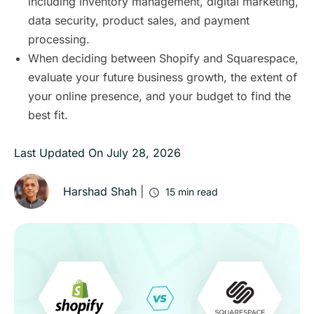
including inventory management, digital marketing,
data security, product sales, and payment
processing.
When deciding between Shopify and Squarespace,
evaluate your future business growth, the extent of
your online presence, and your budget to find the
best fit.
Last Updated On
July 28, 2026
Harshad Shah
|
15
min read