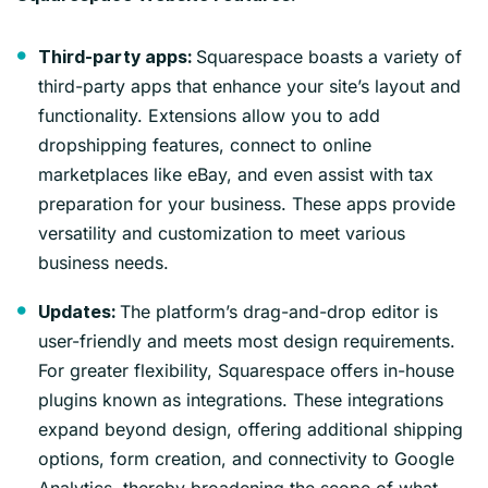
Squarespace boasts a variety of
Third-party apps:
third-party apps that enhance your site’s layout and
functionality. Extensions allow you to add
dropshipping features, connect to online
marketplaces like eBay, and even assist with tax
preparation for your business. These apps provide
versatility and customization to meet various
business needs.
The platform’s drag-and-drop editor is
Updates:
user-friendly and meets most design requirements.
For greater flexibility, Squarespace offers in-house
plugins known as integrations. These integrations
expand beyond design, offering additional shipping
options, form creation, and connectivity to Google
Analytics, thereby broadening the scope of what