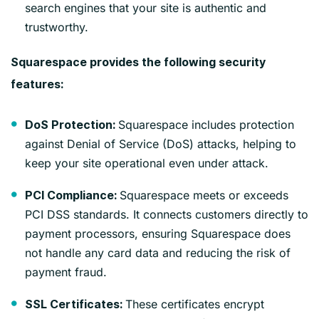
search engines that your site is authentic and
trustworthy.
Squarespace provides the following security
features:
Squarespace includes protection
DoS Protection:
against Denial of Service (DoS) attacks, helping to
keep your site operational even under attack.
Squarespace meets or exceeds
PCI Compliance:
PCI DSS standards. It connects customers directly to
payment processors, ensuring Squarespace does
not handle any card data and reducing the risk of
payment fraud.
These certificates encrypt
SSL Certificates: