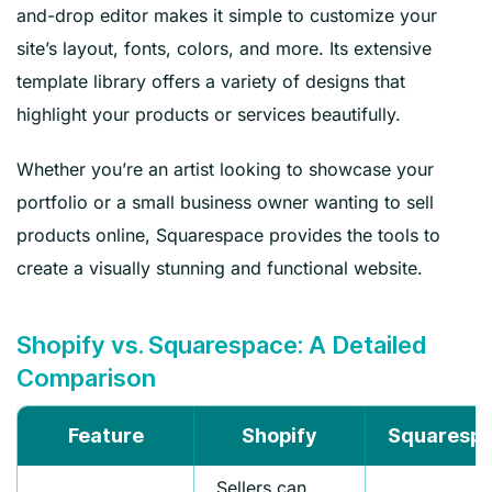
and-drop editor makes it simple to customize your
site’s layout, fonts, colors, and more. Its extensive
template library offers a variety of designs that
highlight your products or services beautifully.
Whether you’re an artist looking to showcase your
portfolio or a small business owner wanting to sell
products online, Squarespace provides the tools to
create a visually stunning and functional website.
Shopify vs. Squarespace: A Detailed
Comparison
Feature
Shopify
Squaresp
Sellers can