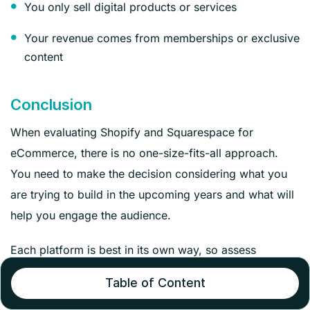
You only sell digital products or services
Your revenue comes from memberships or exclusive
content
Conclusion
When evaluating Shopify and Squarespace for
eCommerce, there is no one-size-fits-all approach.
You need to make the decision considering what you
are trying to build in the upcoming years and what will
help you engage the audience.
Each platform is best in its own way, so assess
properly to check which aligns with your needs well.
Table of Content
If you want to build a fully customized eCommerce