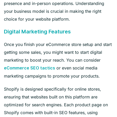
presence and in-person operations. Understanding
your business model is crucial in making the right
choice for your website platform.
Digital Marketing Features
Once you finish your eCommerce store setup and start
getting some sales, you might want to start digital
marketing to boost your reach. You can consider
or even social media
eCommerce SEO tactics
marketing campaigns to promote your products.
Shopify is designed specifically for online stores,
ensuring that websites built on this platform are
optimized for search engines. Each product page on
Shopify comes with built-in SEO features, using