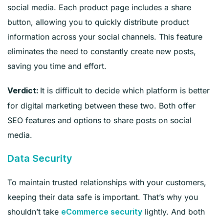
social media. Each product page includes a share
button, allowing you to quickly distribute product
information across your social channels. This feature
eliminates the need to constantly create new posts,
saving you time and effort.
It is difficult to decide which platform is better
Verdict:
for digital marketing between these two. Both offer
SEO features and options to share posts on social
media.
Data Security
To maintain trusted relationships with your customers,
keeping their data safe is important. That’s why you
shouldn’t take
lightly. And both
eCommerce security