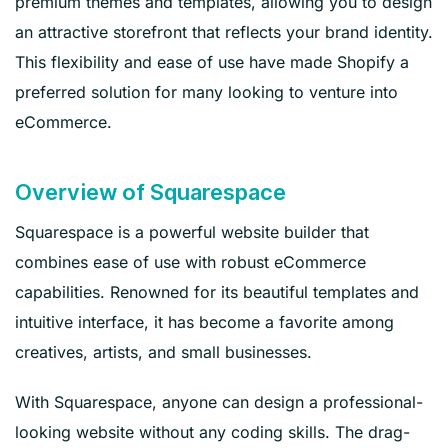
premium themes and templates, allowing you to design
an attractive storefront that reflects your brand identity.
This flexibility and ease of use have made Shopify a
preferred solution for many looking to venture into
eCommerce.
Overview of Squarespace
Squarespace is a powerful website builder that
combines ease of use with robust eCommerce
capabilities. Renowned for its beautiful templates and
intuitive interface, it has become a favorite among
creatives, artists, and small businesses.
With Squarespace, anyone can design a professional-
looking website without any coding skills. The drag-