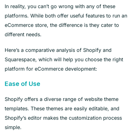
In reality, you can’t go wrong with any of these
platforms. While both offer useful features to run an
eCommerce store, the difference is they cater to
different needs.
Here’s a comparative analysis of Shopify and
Squarespace, which will help you choose the right
platform for eCommerce development:
Ease of Use
Shopify offers a diverse range of website theme
templates. These themes are easily editable, and
Shopify’s editor makes the customization process
simple.