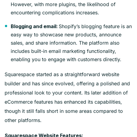
However, with more plugins, the likelihood of
encountering complications increases.
Shopify’s blogging feature is an
Blogging and email:
easy way to showcase new products, announce
sales, and share information. The platform also
includes built-in email marketing functionality,
enabling you to engage with customers directly.
Squarespace started as a straightforward website
builder and has since evolved, offering a polished and
professional look to your content. Its later addition of
eCommerce features has enhanced its capabilities,
though it still falls short in some areas compared to
other platforms.
Squarespace Website Features: