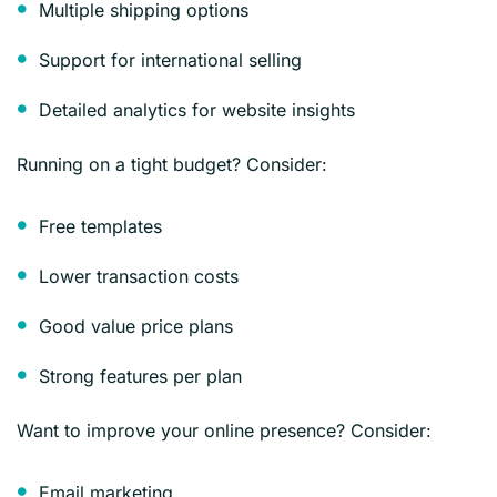
Multiple shipping options
Support for international selling
Detailed analytics for website insights
Running on a tight budget? Consider:
Free templates
Lower transaction costs
Good value price plans
Strong features per plan
Want to improve your online presence? Consider:
Email marketing