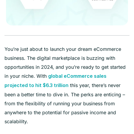
You’re just about to launch your dream eCommerce
business. The digital marketplace is buzzing with
opportunities in 2024, and you’re ready to get started
in your niche. With
global eCommerce sales
this year, there’s never
projected to hit $6.3 trillion
been a better time to dive in. The perks are enticing –
from the flexibility of running your business from
anywhere to the potential for passive income and
scalability.