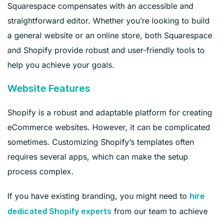
Squarespace compensates with an accessible and
straightforward editor. Whether you’re looking to build
a general website or an online store, both Squarespace
and Shopify provide robust and user-friendly tools to
help you achieve your goals.
Website Features
Shopify is a robust and adaptable platform for creating
eCommerce websites. However, it can be complicated
sometimes. Customizing Shopify’s templates often
requires several apps, which can make the setup
process complex.
If you have existing branding, you might need to
hire
from our team to achieve
dedicated Shopify experts