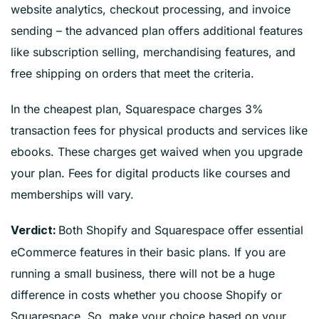
website analytics, checkout processing, and invoice
sending – the advanced plan offers additional features
like subscription selling, merchandising features, and
free shipping on orders that meet the criteria.
In the cheapest plan, Squarespace charges 3%
transaction fees for physical products and services like
ebooks. These charges get waived when you upgrade
your plan. Fees for digital products like courses and
memberships will vary.
Both Shopify and Squarespace offer essential
Verdict:
eCommerce features in their basic plans. If you are
running a small business, there will not be a huge
difference in costs whether you choose Shopify or
Squarespace. So, make your choice based on your