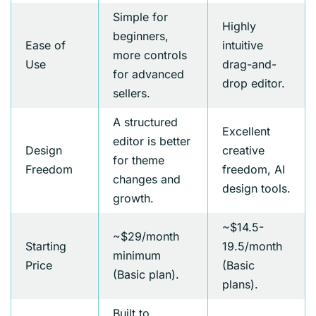
Simple for
Highly
beginners,
Ease of
intuitive
more controls
Use
drag-and-
for advanced
drop editor.
sellers.
A structured
Excellent
editor is better
Design
creative
for theme
Freedom
freedom, AI
changes and
design tools.
growth.
~$14.5-
~$29/month
Starting
19.5/month
minimum
Price
(Basic
(Basic plan).
plans).
Built to