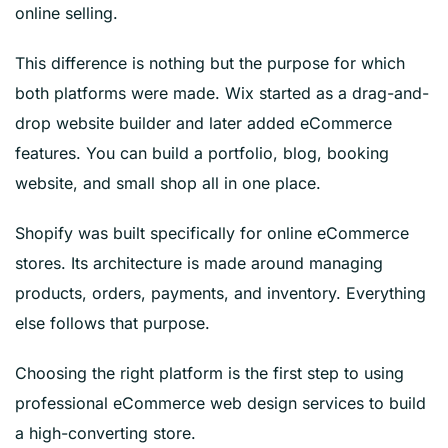
online selling.
This difference is nothing but the purpose for which
both platforms were made. Wix started as a drag-and-
drop website builder and later added eCommerce
features. You can build a portfolio, blog, booking
website, and small shop all in one place.
Shopify was built specifically for online eCommerce
stores. Its architecture is made around managing
products, orders, payments, and inventory. Everything
else follows that purpose.
Choosing the right platform is the first step to using
professional eCommerce web design services to build
a high-converting store.