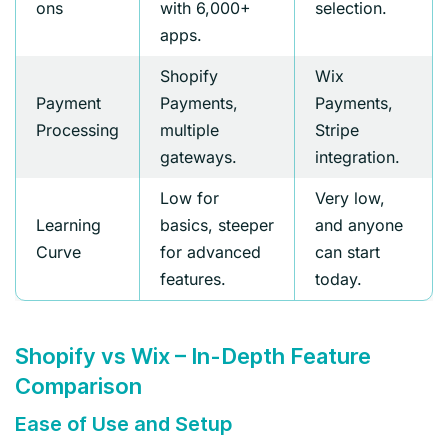
ons
with 6,000+
selection.
apps.
Shopify
Wix
Payment
Payments,
Payments,
Processing
multiple
Stripe
gateways.
integration.
Low for
Very low,
Learning
basics, steeper
and anyone
Curve
for advanced
can start
features.
today.
Shopify vs Wix – In-Depth Feature
Comparison
Ease of Use and Setup