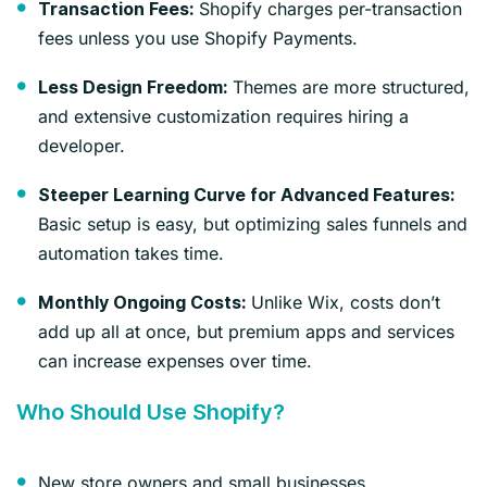
Shopify charges per-transaction
Transaction Fees:
fees unless you use Shopify Payments.
Themes are more structured,
Less Design Freedom:
and extensive customization requires hiring a
developer.
Steeper Learning Curve for Advanced Features:
Basic setup is easy, but optimizing sales funnels and
automation takes time.
Unlike Wix, costs don’t
Monthly Ongoing Costs:
add up all at once, but premium apps and services
can increase expenses over time.
Who Should Use Shopify?
New store owners and small businesses.