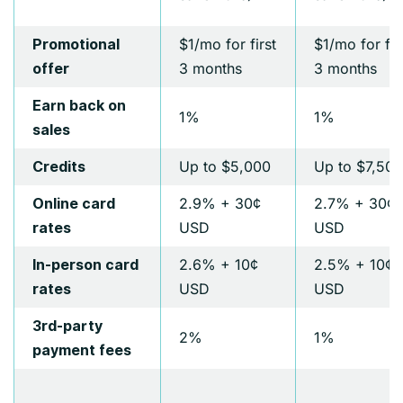
$1/mo for first
$1/mo for fir
Promotional
3 months
3 months
offer
Earn back on
1%
1%
sales
Up to $5,000
Up to $7,500
Credits
2.9% + 30¢
2.7% + 30¢
Online card
USD
USD
rates
2.6% + 10¢
2.5% + 10¢
In-person card
USD
USD
rates
3rd-party
2%
1%
payment fees