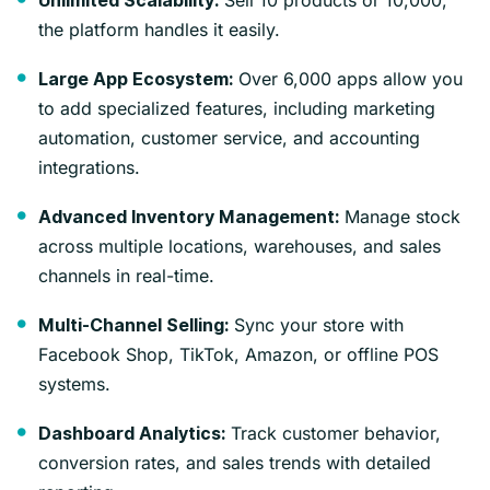
Unlimited Scalability:
the platform handles it easily.
Over 6,000 apps allow you
Large App Ecosystem:
to add specialized features, including marketing
automation, customer service, and accounting
integrations.
Manage stock
Advanced Inventory Management:
across multiple locations, warehouses, and sales
channels in real-time.
Sync your store with
Multi-Channel Selling:
Facebook Shop, TikTok, Amazon, or offline POS
systems.
Track customer behavior,
Dashboard Analytics:
conversion rates, and sales trends with detailed