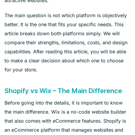
attractive websites.
The main question is not which platform is objectively
better. It is the one that fits your specific needs. This
article breaks down both platforms simply. We will
compare their strengths, limitations, costs, and design
capabilities. After reading this article, you will be able
to make a clear decision about which one to choose
for your store.
Shopify vs Wix – The Main Difference
Before going into the details, it is important to know
the main difference. Wix is a no-code website builder
that also comes with eCommerce features. Shopify is
an eCommerce platform that manages websites and