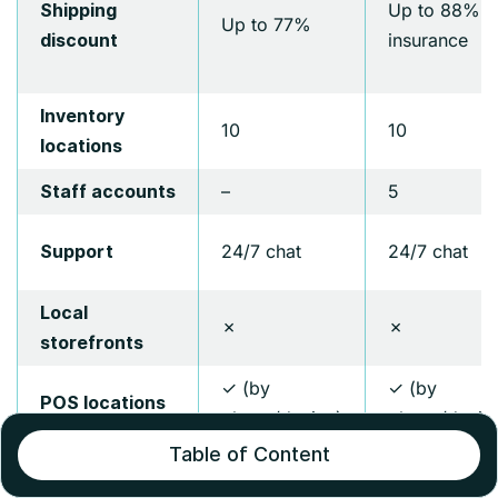
Up to 88% +
Shipping
Up to 77%
insurance
discount
Inventory
10
10
locations
–
5
Staff accounts
24/7 chat
24/7 chat
Support
Local
✗
✗
storefronts
✓ (by
✓ (by
POS locations
phone/device)
phone/devic
Table of Content
Customizable
✗
✗
checkout