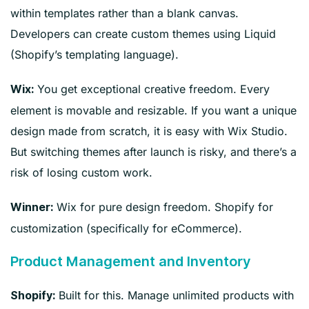
within templates rather than a blank canvas.
Developers can create custom themes using Liquid
(Shopify’s templating language).
You get exceptional creative freedom. Every
Wix:
element is movable and resizable. If you want a unique
design made from scratch, it is easy with Wix Studio.
But switching themes after launch is risky, and there’s a
risk of losing custom work.
Wix for pure design freedom. Shopify for
Winner:
customization (specifically for eCommerce).
Product Management and Inventory
Built for this. Manage unlimited products with
Shopify: