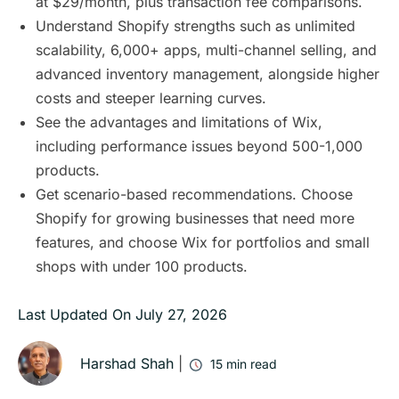
at $29/month, plus transaction fee comparisons.
Understand Shopify strengths such as unlimited
scalability, 6,000+ apps, multi-channel selling, and
advanced inventory management, alongside higher
costs and steeper learning curves.
See the advantages and limitations of Wix,
including performance issues beyond 500-1,000
products.
Get scenario-based recommendations. Choose
Shopify for growing businesses that need more
features, and choose Wix for portfolios and small
shops with under 100 products.
Last Updated On
July 27, 2026
Harshad Shah
|
15
min read