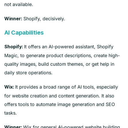
not available.
Shopify, decisively.
Winner:
AI Capabilities
It offers an AI-powered assistant, Shopify
Shopify:
Magic, to generate product descriptions, create high-
quality images, build custom themes, or get help in
daily store operations.
It provides a broad range of AI tools, especially
Wix:
for website creation and content generation. It also
offers tools to automate image generation and SEO
tasks.
Wix for general AI-powered website building
Winner: