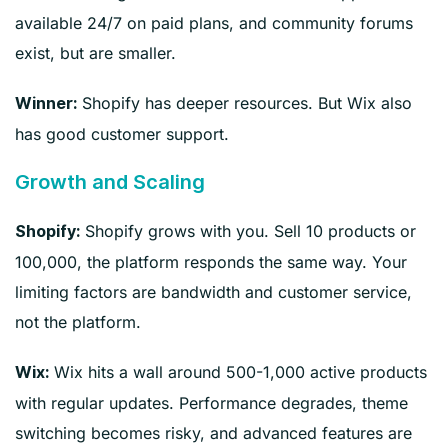
available 24/7 on paid plans, and community forums
exist, but are smaller.
Shopify has deeper resources. But Wix also
Winner:
has good customer support.
Growth and Scaling
Shopify grows with you. Sell 10 products or
Shopify:
100,000, the platform responds the same way. Your
limiting factors are bandwidth and customer service,
not the platform.
Wix hits a wall around 500-1,000 active products
Wix:
with regular updates. Performance degrades, theme
switching becomes risky, and advanced features are