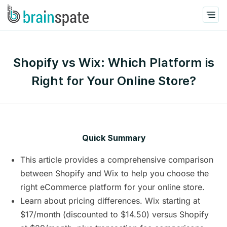
Shopify vs Wix: Which Platform is
Right for Your Online Store?
Quick Summary
This article provides a comprehensive comparison
between Shopify and Wix to help you choose the
right eCommerce platform for your online store.
Learn about pricing differences. Wix starting at
$17/month (discounted to $14.50) versus Shopify