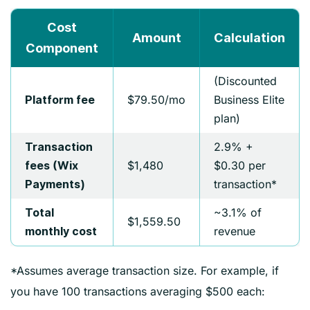
Cost
Amount
Calculation
Component
(Discounted
$79.50/mo
Business Elite
Platform fee
plan)
2.9% +
Transaction
$1,480
$0.30 per
fees (Wix
transaction*
Payments)
~3.1% of
Total
$1,559.50
revenue
monthly cost
*Assumes average transaction size. For example, if
you have 100 transactions averaging $500 each: