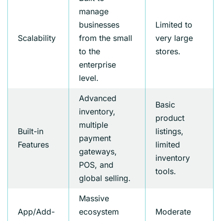
manage
businesses
Limited to
Scalability
from the small
very large
to the
stores.
enterprise
level.
Advanced
Basic
inventory,
product
multiple
Built-in
listings,
payment
Features
limited
gateways,
inventory
POS, and
tools.
global selling.
Massive
App/Add-
ecosystem
Moderate