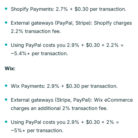
Shopify Payments: 2.7% + $0.30 per transaction.
External gateways (PayPal, Stripe): Shopify charges
2.2% transaction fee.
Using PayPal costs you 2.9% + $0.30 + 2.2% =
~5.4%+ per transaction.
Wix:
Wix Payments: 2.9% + $0.30 per transaction.
External gateways (Stripe, PayPal): Wix eCommerce
charges an additional 2% transaction fee.
Using PayPal costs you 2.9% + $0.30 + 2% =
~5%+ per transaction.