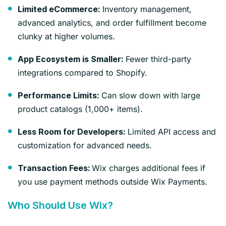
Inventory management,
Limited eCommerce:
advanced analytics, and order fulfillment become
clunky at higher volumes.
Fewer third-party
App Ecosystem is Smaller:
integrations compared to Shopify.
Can slow down with large
Performance Limits:
product catalogs (1,000+ items).
Limited API access and
Less Room for Developers:
customization for advanced needs.
Wix charges additional fees if
Transaction Fees:
you use payment methods outside Wix Payments.
Who Should Use Wix?