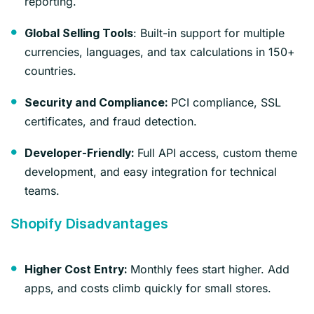
reporting.
: Built-in support for multiple
Global Selling Tools
currencies, languages, and tax calculations in 150+
countries.
PCI compliance, SSL
Security and Compliance:
certificates, and fraud detection.
Full API access, custom theme
Developer-Friendly:
development, and easy integration for technical
teams.
Shopify Disadvantages
Monthly fees start higher. Add
Higher Cost Entry:
apps, and costs climb quickly for small stores.