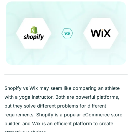
Shopify vs Wix may seem like comparing an athlete
with a yoga instructor. Both are powerful platforms,
but they solve different problems for different
requirements. Shopify is a popular eCommerce store
builder, and Wix is an efficient platform to create