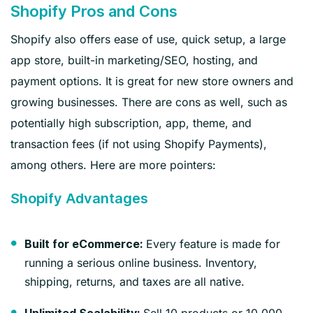
Shopify Pros and Cons
Shopify also offers ease of use, quick setup, a large
app store, built-in marketing/SEO, hosting, and
payment options. It is great for new store owners and
growing businesses. There are cons as well, such as
potentially high subscription, app, theme, and
transaction fees (if not using Shopify Payments),
among others. Here are more pointers:
Shopify Advantages
Every feature is made for
Built for eCommerce:
running a serious online business. Inventory,
shipping, returns, and taxes are all native.
Sell 10 products or 10,000,