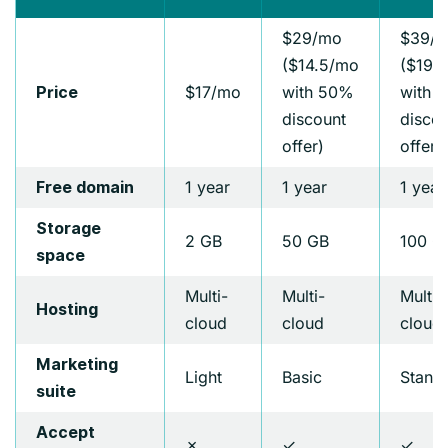
$29/mo
$39/
($14.5/mo
($19.
$17/mo
with 50%
with 
Price
discount
discou
offer)
offer)
1 year
1 year
1 year
Free domain
Storage
2 GB
50 GB
100 G
space
Multi-
Multi-
Multi-
Hosting
cloud
cloud
cloud
Marketing
Light
Basic
Stand
suite
Accept
✗
✓
✓