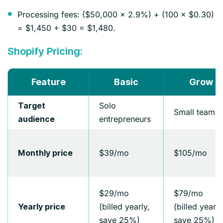
Processing fees: ($50,000 × 2.9%) + (100 × $0.30)
= $1,450 + $30 = $1,480.
Shopify Pricing:
Feature
Basic
Grow
Solo
Target
Small teams
entrepreneurs
audience
$39/mo
$105/mo
Monthly price
$29/mo
$79/mo
(billed yearly,
(billed yearly
Yearly price
save 25%)
save 25%)