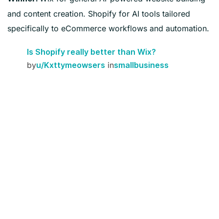
and content creation. Shopify for AI tools tailored
specifically to eCommerce workflows and automation.
Is Shopify really better than Wix?
by
in
u/Kxttymeowsers
smallbusiness