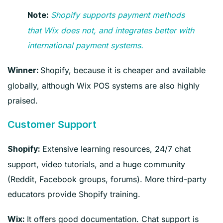
Shopify supports payment methods
Note:
that Wix does not, and integrates better with
international payment systems.
Shopify, because it is cheaper and available
Winner:
globally, although Wix POS systems are also highly
praised.
Customer Support
Extensive learning resources, 24/7 chat
Shopify:
support, video tutorials, and a huge community
(Reddit, Facebook groups, forums). More third-party
educators provide Shopify training.
It offers good documentation. Chat support is
Wix: