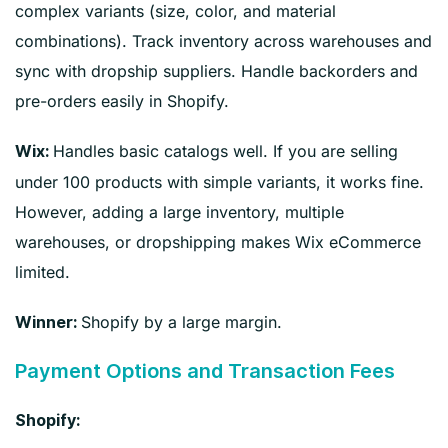
complex variants (size, color, and material
combinations). Track inventory across warehouses and
sync with dropship suppliers. Handle backorders and
pre-orders easily in Shopify.
Handles basic catalogs well. If you are selling
Wix:
under 100 products with simple variants, it works fine.
However, adding a large inventory, multiple
warehouses, or dropshipping makes Wix eCommerce
limited.
Shopify by a large margin.
Winner:
Payment Options and Transaction Fees
Shopify: