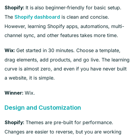
It is
also beginner-friendly for basic setup.
Shopify:
The
is clean and concise.
Shopify dashboard
However, learning Shopify apps, automations, multi-
channel sync, and other features takes more time.
Get started in 30 minutes. Choose a template,
Wix:
drag elements, add products, and go live. The learning
curve is almost zero, and even if you have never built
a website, it is simple.
Wix.
Winner:
Design and Customization
Themes are pre-built for performance.
Shopify:
Changes are easier to reverse, but you are working