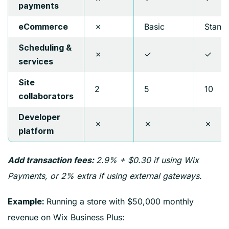
payments
✗
Basic
Stand
eCommerce
Scheduling &
✗
✓
✓
services
Site
2
5
10
collaborators
Developer
✗
✗
✗
platform
2.9% + $0.30 if using Wix
Add transaction fees:
Payments, or 2% extra if using external gateways.
Running a store with $50,000 monthly
Example:
revenue on Wix Business Plus: