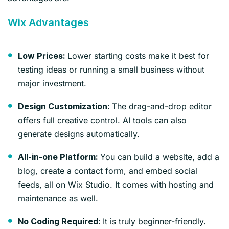
Wix Advantages
Lower starting costs make it best for
Low Prices:
testing ideas or running a small business without
major investment.
The drag-and-drop editor
Design Customization:
offers full creative control. AI tools can also
generate designs automatically.
You can build a website, add a
All-in-one Platform:
blog, create a contact form, and embed social
feeds, all on Wix Studio. It comes with hosting and
maintenance as well.
It is truly beginner-friendly.
No Coding Required: