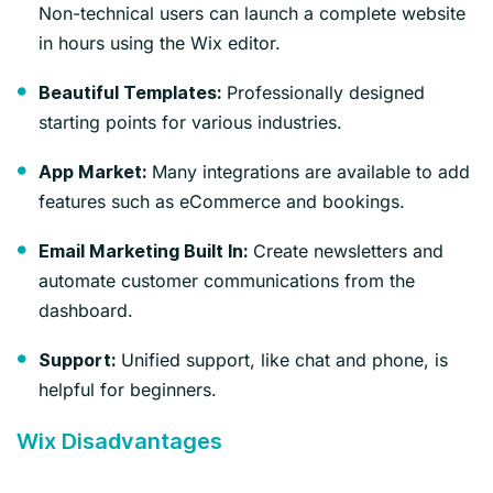
Non-technical users can launch a complete website
in hours using the Wix editor.
Professionally designed
Beautiful Templates:
starting points for various industries.
Many integrations are available to add
App Market:
features such as eCommerce and bookings.
Create newsletters and
Email Marketing Built In:
automate customer communications from the
dashboard.
Unified support, like chat and phone, is
Support:
helpful for beginners.
Wix Disadvantages