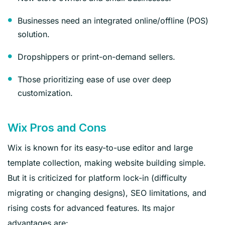
Businesses need an integrated online/offline (POS)
solution.
Dropshippers or print-on-demand sellers.
Those prioritizing ease of use over deep
customization.
Wix Pros and Cons
Wix is known for its easy-to-use editor and large
template collection, making website building simple.
But it is criticized for platform lock-in (difficulty
migrating or changing designs), SEO limitations, and
rising costs for advanced features. Its major
advantages are: