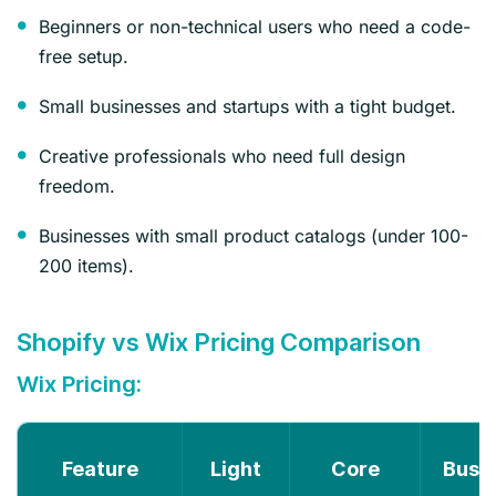
Beginners or non-technical users who need a code-
free setup.
Small businesses and startups with a tight budget.
Creative professionals who need full design
freedom.
Businesses with small product catalogs (under 100-
200 items).
Shopify vs Wix Pricing Comparison
Wix Pricing:
Feature
Light
Core
Busi