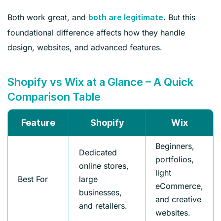
Both work great, and
. But this
both are legitimate
foundational difference affects how they handle
design, websites, and advanced features.
Shopify vs Wix at a Glance – A Quick
Comparison Table
Feature
Shopify
Wix
Beginners,
Dedicated
portfolios,
online stores,
light
Best For
large
eCommerce,
businesses,
and creative
and retailers.
websites.