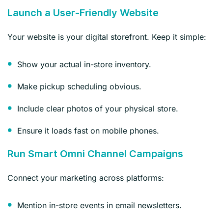
Launch a User-Friendly Website
Your website is your digital storefront. Keep it simple:
Show your actual in-store inventory.
Make pickup scheduling obvious.
Include clear photos of your physical store.
Ensure it loads fast on mobile phones.
Run Smart Omni Channel Campaigns
Connect your marketing across platforms:
Mention in-store events in email newsletters.