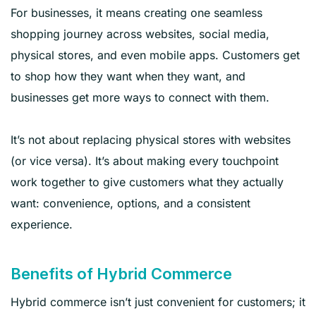
For businesses, it means creating one seamless
shopping journey across websites, social media,
physical stores, and even mobile apps. Customers get
to shop how they want when they want, and
businesses get more ways to connect with them.
It’s not about replacing physical stores with websites
(or vice versa). It’s about making every touchpoint
work together to give customers what they actually
want: convenience, options, and a consistent
experience.
Benefits of Hybrid Commerce
Hybrid commerce isn’t just convenient for customers; it