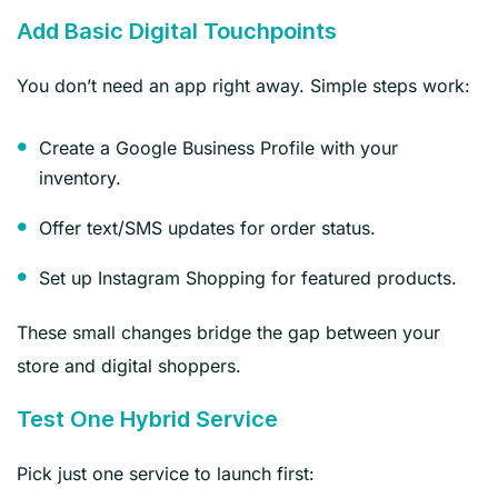
Add Basic Digital Touchpoints
You don’t need an app right away. Simple steps work:
Create a Google Business Profile with your
inventory.
Offer text/SMS updates for order status.
Set up Instagram Shopping for featured products.
These small changes bridge the gap between your
store and digital shoppers.
Test One Hybrid Service
Pick just one service to launch first: