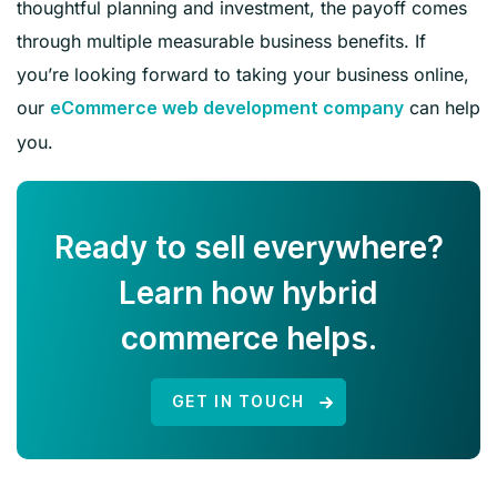
thoughtful planning and investment, the payoff comes
through multiple measurable business benefits. If
you’re looking forward to taking your business online,
our
can help
eCommerce web development company
you.
Ready to sell everywhere?
Learn how hybrid
commerce helps.
GET IN TOUCH