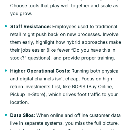
Choose tools that play well together and scale as
you grow.
Employees used to traditional
Staff Resistance:
retail might push back on new processes. Involve
them early, highlight how hybrid approaches make
their jobs easier (like fewer “Do you have this in
stock?” questions), and provide proper training.
Running both physical
Higher Operational Costs:
and digital channels isn’t cheap. Focus on high-
return investments first, like BOPIS (Buy Online,
Pickup In-Store), which drives foot traffic to your
location.
When online and offline customer data
Data Silos:
live in separate systems, you miss the full picture.