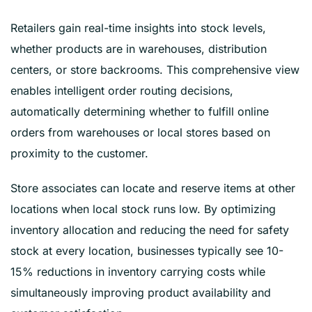
Retailers gain real-time insights into stock levels,
whether products are in warehouses, distribution
centers, or store backrooms. This comprehensive view
enables intelligent order routing decisions,
automatically determining whether to fulfill online
orders from warehouses or local stores based on
proximity to the customer.
Store associates can locate and reserve items at other
locations when local stock runs low. By optimizing
inventory allocation and reducing the need for safety
stock at every location, businesses typically see 10-
15% reductions in inventory carrying costs while
simultaneously improving product availability and