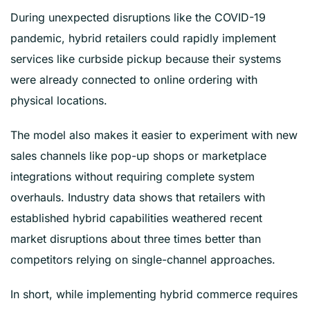
During unexpected disruptions like the COVID-19
pandemic, hybrid retailers could rapidly implement
services like curbside pickup because their systems
were already connected to online ordering with
physical locations.
The model also makes it easier to experiment with new
sales channels like pop-up shops or marketplace
integrations without requiring complete system
overhauls. Industry data shows that retailers with
established hybrid capabilities weathered recent
market disruptions about three times better than
competitors relying on single-channel approaches.
In short, while implementing hybrid commerce requires