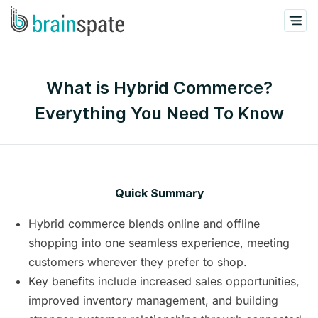
What is Hybrid Commerce?
Everything You Need To Know
Quick Summary
Hybrid commerce blends online and offline
shopping into one seamless experience, meeting
customers wherever they prefer to shop.
Key benefits include increased sales opportunities,
improved inventory management, and building