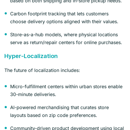
based on both shipping and in-store pickup needs.
Carbon footprint tracking that lets customers
choose delivery options aligned with their values.
Store-as-a-hub models, where physical locations
serve as return/repair centers for online purchases.
Hyper-Localization
The future of localization includes:
Micro-fulfillment centers within urban stores enable
30-minute deliveries.
AI-powered merchandising that curates store
layouts based on zip code preferences.
Community-driven product development using local