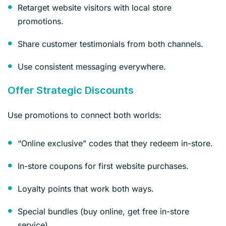
Retarget website visitors with local store
promotions.
Share customer testimonials from both channels.
Use consistent messaging everywhere.
Offer Strategic Discounts
Use promotions to connect both worlds:
“Online exclusive” codes that they redeem in-store.
In-store coupons for first website purchases.
Loyalty points that work both ways.
Special bundles (buy online, get free in-store
service).