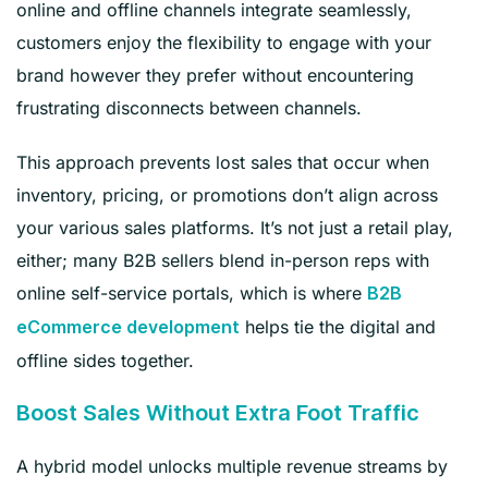
online and offline channels integrate seamlessly,
customers enjoy the flexibility to engage with your
brand however they prefer without encountering
frustrating disconnects between channels.
This approach prevents lost sales that occur when
inventory, pricing, or promotions don’t align across
your various sales platforms. It’s not just a retail play,
either; many B2B sellers blend in-person reps with
online self-service portals, which is where
B2B
helps tie the digital and
eCommerce development
offline sides together.
Boost Sales Without Extra Foot Traffic
A hybrid model unlocks multiple revenue streams by