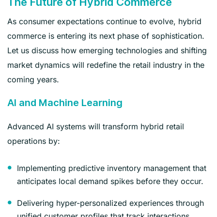
The Future of Hybrid Commerce
As consumer expectations continue to evolve, hybrid
commerce is entering its next phase of sophistication.
Let us discuss how emerging technologies and shifting
market dynamics will redefine the retail industry in the
coming years.
AI and Machine Learning
Advanced AI systems will transform hybrid retail
operations by:
Implementing predictive inventory management that
anticipates local demand spikes before they occur.
Delivering hyper-personalized experiences through
unified customer profiles that track interactions