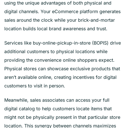
using the unique advantages of both physical and
digital channels. Your eCommerce platform generates
sales around the clock while your brick-and-mortar
location builds local brand awareness and trust.
Services like buy-online-pickup-in-store (BOPIS) drive
additional customers to physical locations while
providing the convenience online shoppers expect.
Physical stores can showcase exclusive products that
aren’t available online, creating incentives for digital
customers to visit in person.
Meanwhile, sales associates can access your full
digital catalog to help customers locate items that
might not be physically present in that particular store
location. This synergy between channels maximizes