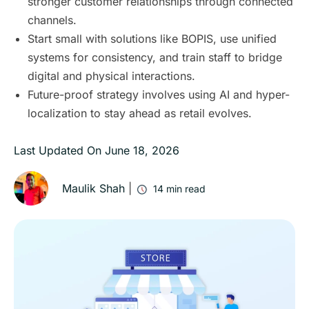
stronger customer relationships through connected
channels.
Start small with solutions like BOPIS, use unified
systems for consistency, and train staff to bridge
digital and physical interactions.
Future-proof strategy involves using AI and hyper-
localization to stay ahead as retail evolves.
Last Updated On
June 18, 2026
Maulik Shah
|
14
min read