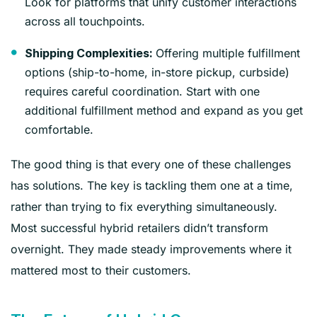
Look for platforms that unify customer interactions
across all touchpoints.
Offering multiple fulfillment
Shipping Complexities:
options (ship-to-home, in-store pickup, curbside)
requires careful coordination. Start with one
additional fulfillment method and expand as you get
comfortable.
The good thing is that every one of these challenges
has solutions. The key is tackling them one at a time,
rather than trying to fix everything simultaneously.
Most successful hybrid retailers didn’t transform
overnight. They made steady improvements where it
mattered most to their customers.