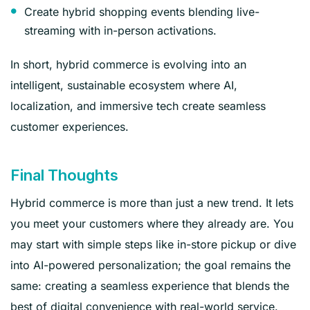
Create hybrid shopping events blending live-
streaming with in-person activations.
In short, hybrid commerce is evolving into an
intelligent, sustainable ecosystem where AI,
localization, and immersive tech create seamless
customer experiences.
Final Thoughts
Hybrid commerce is more than just a new trend. It lets
you meet your customers where they already are. You
may start with simple steps like in-store pickup or dive
into AI-powered personalization; the goal remains the
same: creating a seamless experience that blends the
best of digital convenience with real-world service.