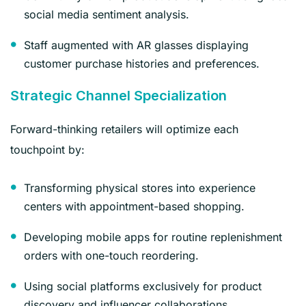
social media sentiment analysis.
Staff augmented with AR glasses displaying
customer purchase histories and preferences.
Strategic Channel Specialization
Forward-thinking retailers will optimize each
touchpoint by:
Transforming physical stores into experience
centers with appointment-based shopping.
Developing mobile apps for routine replenishment
orders with one-touch reordering.
Using social platforms exclusively for product
discovery and influencer collaborations.