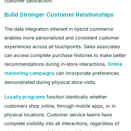
customer satisfaction.
Build Stronger Customer Relationships
The data integration inherent in hybrid commerce
enables more personalized and consistent customer
experiences across all touchpoints. Sales associates
can access complete purchase histories to make better
recommendations during in-store interactions.
Online
can incorporate preferences
marketing campaigns
demonstrated during physical store visits.
function identically whether
Loyalty programs
customers shop online, through mobile apps, or in
physical locations. Customer service teams have
complete visibility into all interactions, regardless of