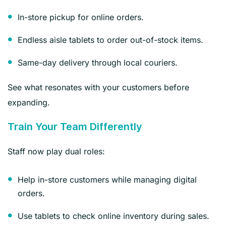
In-store pickup for online orders.
Endless aisle tablets to order out-of-stock items.
Same-day delivery through local couriers.
See what resonates with your customers before
expanding.
Train Your Team Differently
Staff now play dual roles:
Help in-store customers while managing digital
orders.
Use tablets to check online inventory during sales.