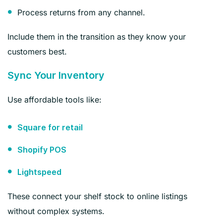
Process returns from any channel.
Include them in the transition as they know your
customers best.
Sync Your Inventory
Use affordable tools like:
Square for retail
Shopify POS
Lightspeed
These connect your shelf stock to online listings
without complex systems.