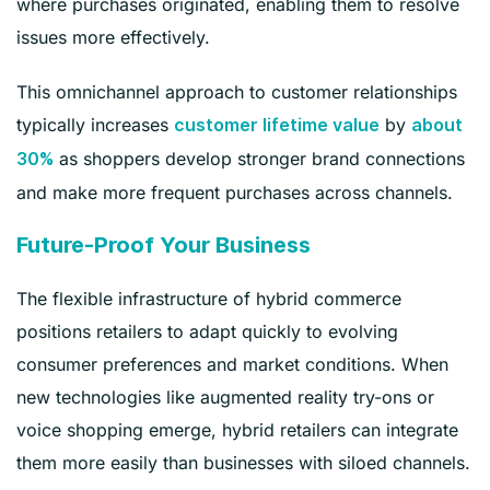
where purchases originated, enabling them to resolve
issues more effectively.
This omnichannel approach to customer relationships
typically increases
by
customer lifetime value
about
as shoppers develop stronger brand connections
30%
and make more frequent purchases across channels.
Future-Proof Your Business
The flexible infrastructure of hybrid commerce
positions retailers to adapt quickly to evolving
consumer preferences and market conditions. When
new technologies like augmented reality try-ons or
voice shopping emerge, hybrid retailers can integrate
them more easily than businesses with siloed channels.