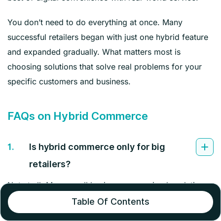
You don’t need to do everything at once. Many
successful retailers began with just one hybrid feature
and expanded gradually. What matters most is
choosing solutions that solve real problems for your
specific customers and business.
FAQs on Hybrid Commerce
1.
Is hybrid commerce only for big
retailers?
Not at all. Many small businesses use simple solutions
like Instagram shopping with local pickup. Start with
Table Of Contents
one digital upgrade that fits your budget and customer