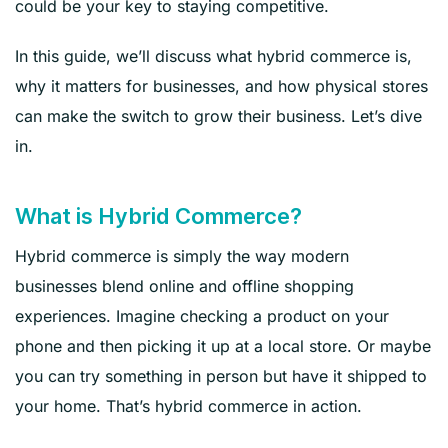
could be your key to staying competitive.
In this guide, we’ll discuss what hybrid commerce is,
why it matters for businesses, and how physical stores
can make the switch to grow their business. Let’s dive
in.
What is Hybrid Commerce?
Hybrid commerce is simply the way modern
businesses blend online and offline shopping
experiences. Imagine checking a product on your
phone and then picking it up at a local store. Or maybe
you can try something in person but have it shipped to
your home. That’s hybrid commerce in action.