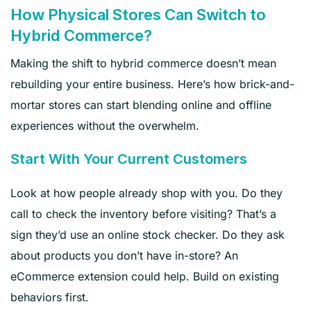
How Physical Stores Can Switch to
Hybrid Commerce?
Making the shift to hybrid commerce doesn’t mean
rebuilding your entire business. Here’s how brick-and-
mortar stores can start blending online and offline
experiences without the overwhelm.
Start With Your Current Customers
Look at how people already shop with you. Do they
call to check the inventory before visiting? That’s a
sign they’d use an online stock checker. Do they ask
about products you don’t have in-store? An
eCommerce extension could help. Build on existing
behaviors first.