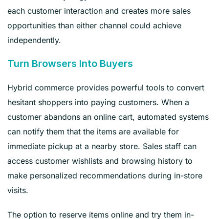
each customer interaction and creates more sales
opportunities than either channel could achieve
independently.
Turn Browsers Into Buyers
Hybrid commerce provides powerful tools to convert
hesitant shoppers into paying customers. When a
customer abandons an online cart, automated systems
can notify them that the items are available for
immediate pickup at a nearby store. Sales staff can
access customer wishlists and browsing history to
make personalized recommendations during in-store
visits.
The option to reserve items online and try them in-