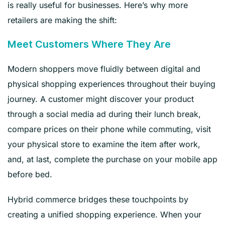
is really useful for businesses. Here’s why more
retailers are making the shift:
Meet Customers Where They Are
Modern shoppers move fluidly between digital and
physical shopping experiences throughout their buying
journey. A customer might discover your product
through a social media ad during their lunch break,
compare prices on their phone while commuting, visit
your physical store to examine the item after work,
and, at last, complete the purchase on your mobile app
before bed.
Hybrid commerce bridges these touchpoints by
creating a unified shopping experience. When your