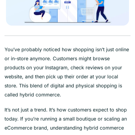
You’ve probably noticed how shopping isn’t just online
or in-store anymore. Customers might browse
products on your Instagram, check reviews on your
website, and then pick up their order at your local
store. This blend of digital and physical shopping is
called hybrid commerce.
It’s not just a trend. It’s how customers expect to shop
today. If you’re running a small boutique or scaling an
eCommerce brand, understanding hybrid commerce