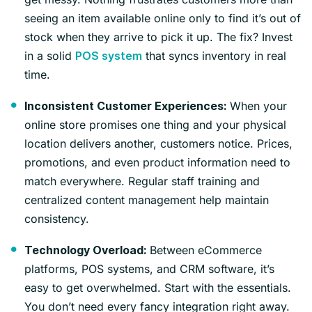
seeing an item available online only to find it’s out of
stock when they arrive to pick it up. The fix? Invest
in a solid
that syncs inventory in real
POS system
time.
When your
Inconsistent Customer Experiences:
online store promises one thing and your physical
location delivers another, customers notice. Prices,
promotions, and even product information need to
match everywhere. Regular staff training and
centralized content management help maintain
consistency.
Between eCommerce
Technology Overload:
platforms, POS systems, and CRM software, it’s
easy to get overwhelmed. Start with the essentials.
You don’t need every fancy integration right away.