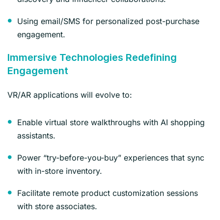
Using email/SMS for personalized post-purchase
engagement.
Immersive Technologies Redefining
Engagement
VR/AR applications will evolve to:
Enable virtual store walkthroughs with AI shopping
assistants.
Power “try-before-you-buy” experiences that sync
with in-store inventory.
Facilitate remote product customization sessions
with store associates.