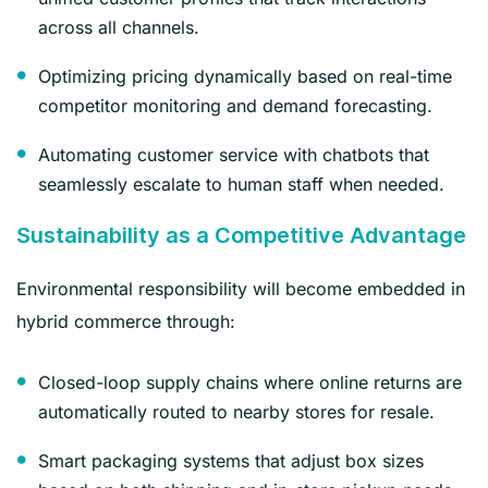
across all channels.
Optimizing pricing dynamically based on real-time
competitor monitoring and demand forecasting.
Automating customer service with chatbots that
seamlessly escalate to human staff when needed.
Sustainability as a Competitive Advantage
Environmental responsibility will become embedded in
hybrid commerce through:
Closed-loop supply chains where online returns are
automatically routed to nearby stores for resale.
Smart packaging systems that adjust box sizes