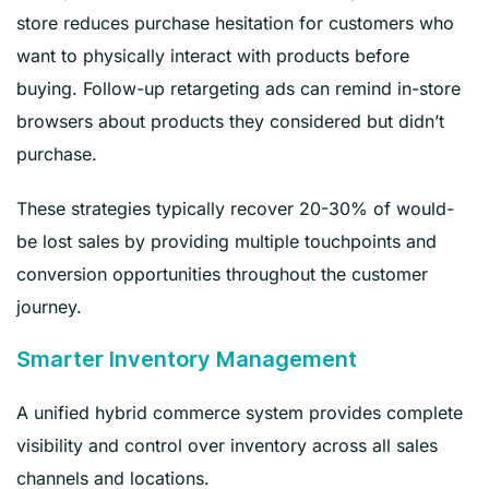
store reduces purchase hesitation for customers who
want to physically interact with products before
buying. Follow-up retargeting ads can remind in-store
browsers about products they considered but didn’t
purchase.
These strategies typically recover 20-30% of would-
be lost sales by providing multiple touchpoints and
conversion opportunities throughout the customer
journey.
Smarter Inventory Management
A unified hybrid commerce system provides complete
visibility and control over inventory across all sales
channels and locations.