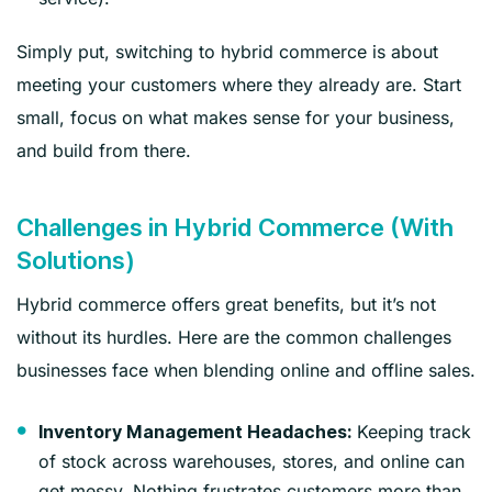
Simply put, switching to hybrid commerce is about
meeting your customers where they already are. Start
small, focus on what makes sense for your business,
and build from there.
Challenges in Hybrid Commerce (With
Solutions)
Hybrid commerce offers great benefits, but it’s not
without its hurdles. Here are the common challenges
businesses face when blending online and offline sales.
Keeping track
Inventory Management Headaches:
of stock across warehouses, stores, and online can
get messy. Nothing frustrates customers more than